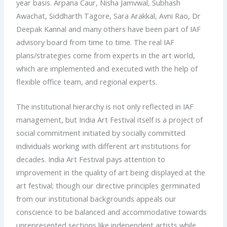
year basis. Arpana Caur, Nisha Jamvwal, Subhash
Awachat, Siddharth Tagore, Sara Arakkal, Avni Rao, Dr
Deepak Kannal and many others have been part of IAF
advisory board from time to time. The real IAF
plans/strategies come from experts in the art world,
which are implemented and executed with the help of
flexible office team, and regional experts.
The institutional hierarchy is not only reflected in IAF
management, but India Art Festival itself is a project of
social commitment initiated by socially committed
individuals working with different art institutions for
decades. India Art Festival pays attention to
improvement in the quality of art being displayed at the
art festival; though our directive principles germinated
from our institutional backgrounds appeals our
conscience to be balanced and accommodative towards
unrepresented sections like independent artists while