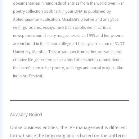
documentaries in hundreds of entries from the world over. Her
poetry collection book ‘Is it in your DNA’ is published by
Abhidhanantar Publication. Minakshi’s creative and analytical
writings, poems, essays have been published in various
newspapers and literary magazines since 1995 and her poems
are included in the senior college art faculty curriculum of SNDT
University, Mumbai. This broad spectrum of her personal and
creative life generated in her a kind of aesthetic commitment
that is reflected in her poetry, paintings and social projects like
India Art Festival.
Advisory Board
Unlike business entities, the IAF management is different
format since the beginning and is based on the patterns