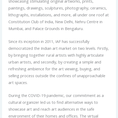
showcasing stimulating original artworks, prints,
paintings, drawings, sculptures, photography, ceramics,
lithographs, installations, and more, all under one roof at
Constitution Club of India, New Delhi, Nehru Centre in
Mumbai, and Palace Grounds in Bengaluru.
Since its inception in 2011, IAF has successfully
democratized the Indian art market on two levels. Firstly,
by bringing together rural artists with highly articulate
urban artists, and secondly, by creating a simple and
refreshing ambience for the art viewing, buying, and
selling process outside the confines of unapproachable
art spaces.
During the COVID-19 pandemic, our commitment as a
cultural organizer led us to find alternative ways to
showcase art and reach art audiences in the safe
environment of their homes and offices. The virtual