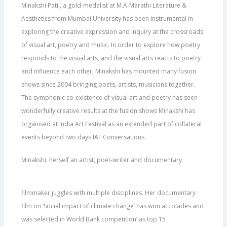
Minakshi Patil, a gold-medalist at M.A-Marathi Literature &
Aesthetics from Mumbai University has been instrumental in
exploring the creative expression and inquiry at the crossroads
of visual art, poetry and music. In order to explore how poetry
responds to the visual arts, and the visual arts reacts to poetry
and influence each other, Minakshi has mounted many fusion
shows since 2004 bringing poets, artists, musicians together.
The symphonic co-existence of visual art and poetry has seen
wonderfully creative results at the fusion shows Minakshi has
organised at India Art Festival as an extended part of collateral
events beyond two days IAF Conversations.
Minakshi, herself an artist, poet-writer and documentary
filmmaker juggles with multiple disciplines. Her documentary
film on ‘Social impact of climate change’ has won accolades and
was selected in World Bank competition’ as top 15