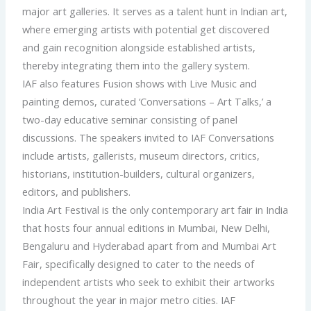
major art galleries. It serves as a talent hunt in Indian art,
where emerging artists with potential get discovered
and gain recognition alongside established artists,
thereby integrating them into the gallery system.
IAF also features Fusion shows with Live Music and
painting demos, curated ‘Conversations – Art Talks,’ a
two-day educative seminar consisting of panel
discussions. The speakers invited to IAF Conversations
include artists, gallerists, museum directors, critics,
historians, institution-builders, cultural organizers,
editors, and publishers.
India Art Festival is the only contemporary art fair in India
that hosts four annual editions in Mumbai, New Delhi,
Bengaluru and Hyderabad apart from and Mumbai Art
Fair, specifically designed to cater to the needs of
independent artists who seek to exhibit their artworks
throughout the year in major metro cities. IAF