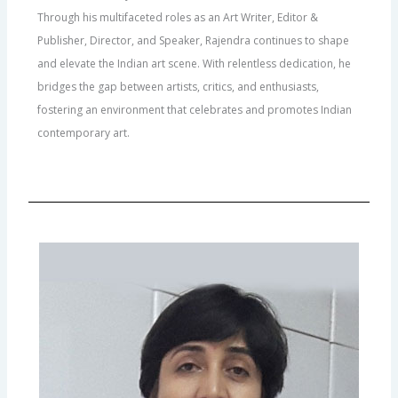
Through his multifaceted roles as an Art Writer, Editor &
Publisher, Director, and Speaker, Rajendra continues to shape
and elevate the Indian art scene. With relentless dedication, he
bridges the gap between artists, critics, and enthusiasts,
fostering an environment that celebrates and promotes Indian
contemporary art.