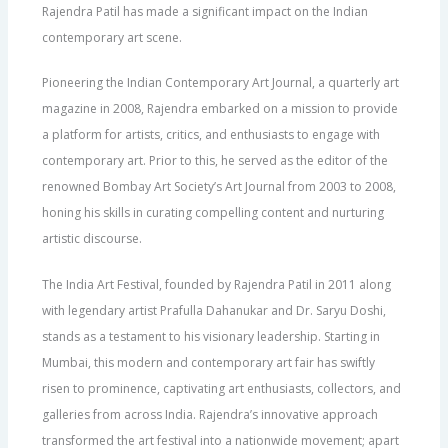
Rajendra Patil has made a significant impact on the Indian
contemporary art scene.
Pioneering the Indian Contemporary Art Journal, a quarterly art
magazine in 2008, Rajendra embarked on a mission to provide
a platform for artists, critics, and enthusiasts to engage with
contemporary art. Prior to this, he served as the editor of the
renowned Bombay Art Society’s Art Journal from 2003 to 2008,
honing his skills in curating compelling content and nurturing
artistic discourse.
The India Art Festival, founded by Rajendra Patil in 2011 along
with legendary artist Prafulla Dahanukar and Dr. Saryu Doshi,
stands as a testament to his visionary leadership. Starting in
Mumbai, this modern and contemporary art fair has swiftly
risen to prominence, captivating art enthusiasts, collectors, and
galleries from across India. Rajendra’s innovative approach
transformed the art festival into a nationwide movement; apart