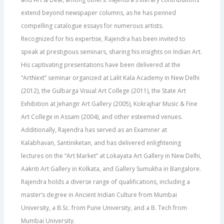
extend beyond newspaper columns, as he has penned
compelling catalogue essays for numerous artists.
Recognized for his expertise, Rajendra has been invited to
speak at prestigious seminars, sharing his insights on Indian Art.
His captivating presentations have been delivered at the
“ArtNext” seminar organized at Lalit Kala Academy in New Delhi
(2012), the Gulbarga Visual Art College (2011), the State Art
Exhibition at Jehangir Art Gallery (2005), Kokrajhar Music & Fine
Art College in Assam (2004), and other esteemed venues.
Additionally, Rajendra has served as an Examiner at
Kalabhavan, Santiniketan, and has delivered enlightening
lectures on the “Art Market” at Lokayata Art Gallery in New Delhi,
Aakriti Art Gallery in Kolkata, and Gallery Sumukha in Bangalore.
Rajendra holds a diverse range of qualifications, including a
master’s degree in Ancient Indian Culture from Mumbai
University, a B.Sc. from Pune University, and a B. Tech from
Mumbai University.