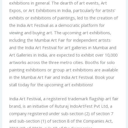
exhibitions in general. The dearth of art events, Art
Expos, or Art Exhibitions in India, particularly for artists’
exhibits or exhibitions of paintings, led to the creation of
the India Art Festival as a democratic platform for
viewing and buying art. The upcoming art exhibitions,
including the Mumbai Art Fair for independent artists
and the India Art Festival for art galleries in Mumbai and
Art Galleries in India, are expected to exhibit over 10,000
artworks across the three metro cities. Booths for solo
painting exhibitions or group art exhibitions are available
in the Mumbai Art Fair and India Art Festival. Book your
stall today for the upcoming art exhibitions!
India Art Festival, a registered trademark flagship art fair
brand, is an initiative of Ruturaj IndoArtFest Pvt Ltd, a
company registered under sub-section (2) of section 7
and sub-section (1) of section 8 of the Companies Act,