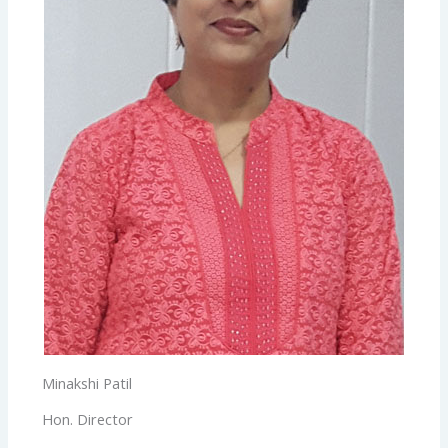
Minakshi Patil
Hon. Director