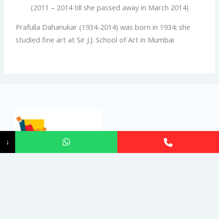
(2011 – 2014 till she passed away in March 2014)
Prafulla Dahanukar (1934-2014) was born in 1934; she
studied fine art at Sir J.J. School of Art in Mumbai
↓
India Art Festival, a registered trademark art fair brand is