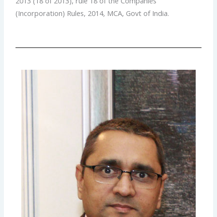
2013 (18 of 2013), rule 18 of the Companies
(Incorporation) Rules, 2014, MCA, Govt of India.