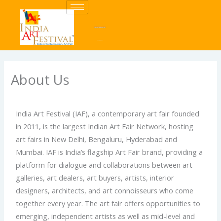
Skip
to
content
About Us
India Art Festival (IAF), a contemporary art fair founded
in 2011, is the largest Indian Art Fair Network, hosting
art fairs in New Delhi, Bengaluru, Hyderabad and
Mumbai. IAF is India’s flagship Art Fair brand, providing a
platform for dialogue and collaborations between art
galleries, art dealers, art buyers, artists, interior
designers, architects, and art connoisseurs who come
together every year. The art fair offers opportunities to
emerging, independent artists as well as mid-level and