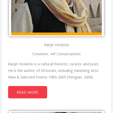
Ranjit Hoskote
Convenor, IAF Conversations
Ranjit Hoskote is a cultural theorist, curator and poet.
He is the author of 30 books, including Vanishing Acts:
New & Selected Poems 1985-2005 (Penguin, 2006)
READ MORE