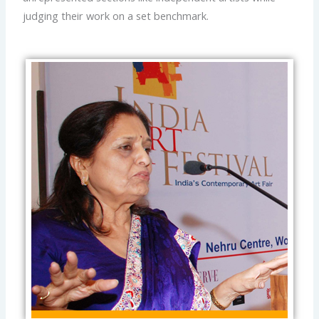
judging their work on a set benchmark.