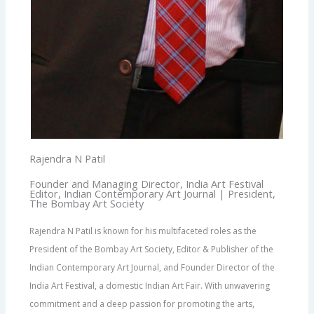
Rajendra N Patil
Founder and Managing Director, India Art Festival
Editor, Indian Contemporary Art Journal | President,
The Bombay Art Society
Rajendra N Patil is known for his multifaceted roles as the
President of the Bombay Art Society, Editor & Publisher of the
Indian Contemporary Art Journal, and Founder Director of the
India Art Festival, a domestic Indian Art Fair. With unwavering
commitment and a deep passion for promoting the arts,