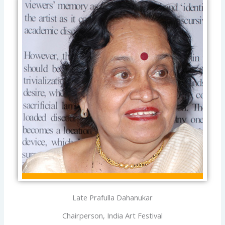
Late Prafulla Dahanukar
Chairperson, India Art Festival