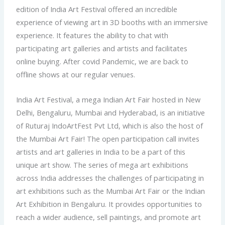
edition of India Art Festival offered an incredible
experience of viewing art in 3D booths with an immersive
experience. It features the ability to chat with
participating art galleries and artists and facilitates
online buying. After covid Pandemic, we are back to
offline shows at our regular venues.
India Art Festival, a mega Indian Art Fair hosted in New
Delhi, Bengaluru, Mumbai and Hyderabad, is an initiative
of Ruturaj IndoArtFest Pvt Ltd, which is also the host of
the Mumbai Art Fair! The open participation call invites
artists and art galleries in India to be a part of this
unique art show. The series of mega art exhibitions
across India addresses the challenges of participating in
art exhibitions such as the Mumbai Art Fair or the Indian
Art Exhibition in Bengaluru. It provides opportunities to
reach a wider audience, sell paintings, and promote art