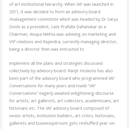
of art institutional hierarchy. When IAF was launched in
2011, it was decided to form an advisory board
/management committee which was headed by Dr Saryu
Doshi as a president, Late Prafulla Dahanukar as a
Chairman, Anupa Mehta was advising on marketing and
VIP relations and Rajendra, currently managing director,
being a director then was entrusted to
implement all the plans and strategies discussed
collectively by advisory board. Ranjit Hoskote has also
been part of the advisory board who programmed IAF
Conversations for many years and made “IAF
Conversations” eagerly awaited enlightening discourse
for artists, art gallerists, art collectors, academicians, art
historians etc. The IAF advisory board composed of
senior artists, institution builders, art critics, historians,
gallerists and businesspersons gets reshuffled year-on-