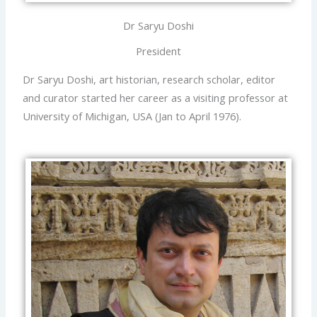
Dr Saryu Doshi
President
Dr Saryu Doshi, art historian, research scholar, editor
and curator started her career as a visiting professor at
University of Michigan, USA (Jan to April 1976).