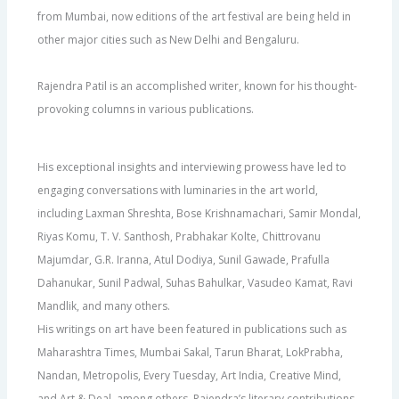
from Mumbai, now editions of the art festival are being held in
other major cities such as New Delhi and Bengaluru.
Rajendra Patil is an accomplished writer, known for his thought-
provoking columns in various publications.
His exceptional insights and interviewing prowess have led to
engaging conversations with luminaries in the art world,
including Laxman Shreshta, Bose Krishnamachari, Samir Mondal,
Riyas Komu, T. V. Santhosh, Prabhakar Kolte, Chittrovanu
Majumdar, G.R. Iranna, Atul Dodiya, Sunil Gawade, Prafulla
Dahanukar, Sunil Padwal, Suhas Bahulkar, Vasudeo Kamat, Ravi
Mandlik, and many others.
His writings on art have been featured in publications such as
Maharashtra Times, Mumbai Sakal, Tarun Bharat, LokPrabha,
Nandan, Metropolis, Every Tuesday, Art India, Creative Mind,
and Art & Deal, among others. Rajendra’s literary contributions