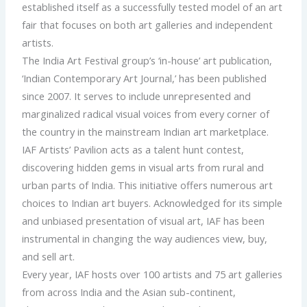
established itself as a successfully tested model of an art
fair that focuses on both art galleries and independent
artists.
The India Art Festival group’s ‘in-house’ art publication,
‘Indian Contemporary Art Journal,’ has been published
since 2007. It serves to include unrepresented and
marginalized radical visual voices from every corner of
the country in the mainstream Indian art marketplace.
IAF Artists’ Pavilion acts as a talent hunt contest,
discovering hidden gems in visual arts from rural and
urban parts of India. This initiative offers numerous art
choices to Indian art buyers. Acknowledged for its simple
and unbiased presentation of visual art, IAF has been
instrumental in changing the way audiences view, buy,
and sell art.
Every year, IAF hosts over 100 artists and 75 art galleries
from across India and the Asian sub-continent,