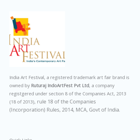
India Art Festival, a registered trademark art fair brand is
owned by
Ruturaj IndoArtFest Pvt Ltd
, a company
registgered under section 8 of the Companies Act, 2013
rule 18 of the Companies
(18 of 2013),
(Incorporation) Rules, 2014,
MCA, Govt of India.