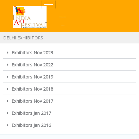
Skip
to
content
DELHI EXHIBITORS
Exhibitors Nov 2023
Exhibitors Nov 2022
Exhibitors Nov 2019
Exhibitors Nov 2018
Exhibitors Nov 2017
Exhibitors Jan 2017
Exhibitors Jan 2016