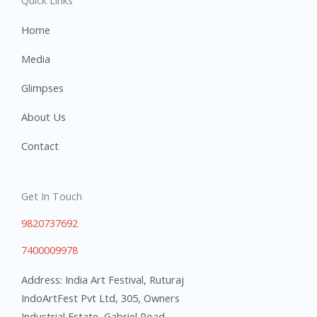
Quick Links
Home
Media
Glimpses
About Us
Contact
Get In Touch
9820737692
7400009978
Address: India Art Festival, Ruturaj
IndoArtFest Pvt Ltd, 305, Owners
Industrial Estate, Gabriel Road