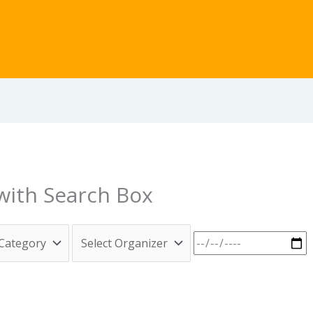
 with Search Box