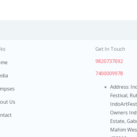
nks
Get In Touch
9820737692
ome
7400009978
dia
Address: Ind
impses
Festival, Ru
out Us
IndoArtFest 
Owners Indu
ntact
Estate, Gab
Mahim West