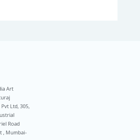
ia Art
turaj
Pvt Ltd, 305,
strial
riel Road
 , Mumbai-