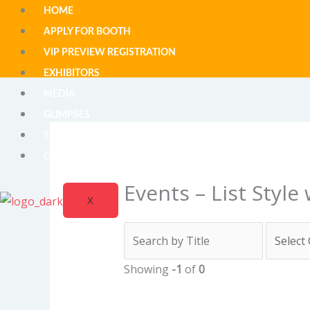
Skip
HOME
to
APPLY FOR BOOTH
content
VIP PREVIEW REGISTRATION
EXHIBITORS
MEDIA
GLIMPSES
SUBSCRIBE FOR UPDATE
CONTACT
Events – List Style
X
Showing
-1
of
0