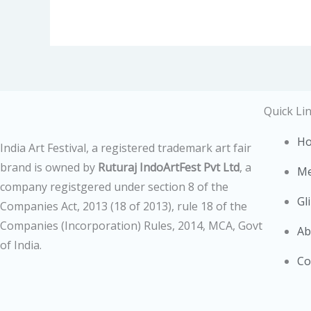
Quick Li
H
India Art Festival, a registered trademark art fair
brand is owned by
Ruturaj IndoArtFest Pvt Ltd
, a
Me
company registgered under section 8 of the
Gl
Companies Act, 2013 (18 of 2013),
rule 18 of the
Companies (Incorporation) Rules, 2014,
MCA, Govt
Ab
of India.
Co