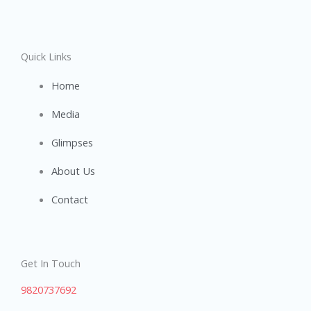
Quick Links
Home
Media
Glimpses
About Us
Contact
Get In Touch
9820737692