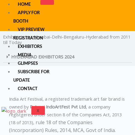
Skip
HOME
to
APPLY FOR
content
BOOTH
VIP PREVIEW
Exhibitor's List Mumbai-Delhi-Bengaluru-Hyderabad from 2011
REGISTRATION
till Today
EXHIBITORS
MEDIA
HYDERABAD EXHIBITORS 2024
GLIMPSES
SUBSCRIBE FOR
UPDATE
CONTACT
India Art Festival, a registered trademark art fair brand is
owned by
Ruturaj IndoArtFest Pvt Ltd
, a company
X
registgered under section 8 of the Companies Act, 2013
rule 18 of the Companies
(18 of 2013),
(Incorporation) Rules, 2014,
MCA, Govt of India.