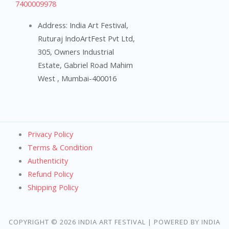
7400009978
Address: India Art Festival,
Ruturaj IndoArtFest Pvt Ltd,
305, Owners Industrial
Estate, Gabriel Road Mahim
West , Mumbai-400016
Privacy Policy
Terms & Condition
Authenticity
Refund Policy
Shipping Policy
COPYRIGHT © 2026 INDIA ART FESTIVAL | POWERED BY INDIA